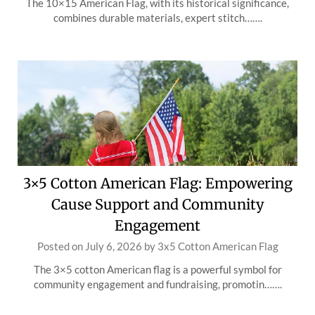
The 10×15 American Flag, with its historical significance,
combines durable materials, expert stitch…….
3×5 Cotton American Flag: Empowering
Cause Support and Community
Engagement
Posted on
July 6, 2026
by
3x5 Cotton American Flag
The 3×5 cotton American flag is a powerful symbol for
community engagement and fundraising, promotin…….