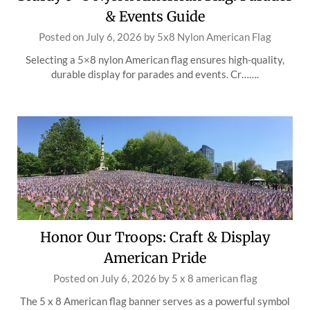
& Events Guide
Posted on
July 6, 2026
by
5x8 Nylon American Flag
Selecting a 5×8 nylon American flag ensures high-quality,
durable display for parades and events. Cr…….
Honor Our Troops: Craft & Display
American Pride
Posted on
July 6, 2026
by
5 x 8 american flag
The 5 x 8 American flag banner serves as a powerful symbol