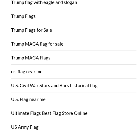
Trump flag with eagle and slogan
Trump Flags
Trump Flags for Sale
Trump MAGA flag for sale
Trump MAGA Flags
u s flag near me
U.S. Civil War Stars and Bars historical flag
U.S. Flag near me
Ultimate Flags Best Flag Store Online
US Army Flag