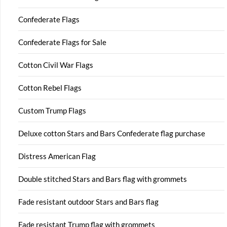
Confederate Flags
Confederate Flags for Sale
Cotton Civil War Flags
Cotton Rebel Flags
Custom Trump Flags
Deluxe cotton Stars and Bars Confederate flag purchase
Distress American Flag
Double stitched Stars and Bars flag with grommets
Fade resistant outdoor Stars and Bars flag
Fade resistant Trump flag with grommets