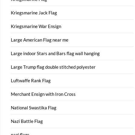
Kriegsmarine Jack Flag
Kriegsmarine War Ensign
Large American Flag near me
Large indoor Stars and Bars flag wall hanging
Large Trump flag double stitched polyester
Luftwaffe Rank Flag
Merchant Ensign with Iron Cross
National Swastika Flag
Nazi Battle Flag
nazi flags