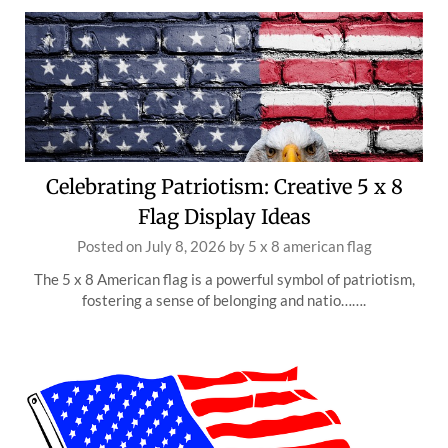
Celebrating Patriotism: Creative 5 x 8
Flag Display Ideas
Posted on
July 8, 2026
by
5 x 8 american flag
The 5 x 8 American flag is a powerful symbol of patriotism,
fostering a sense of belonging and natio…….