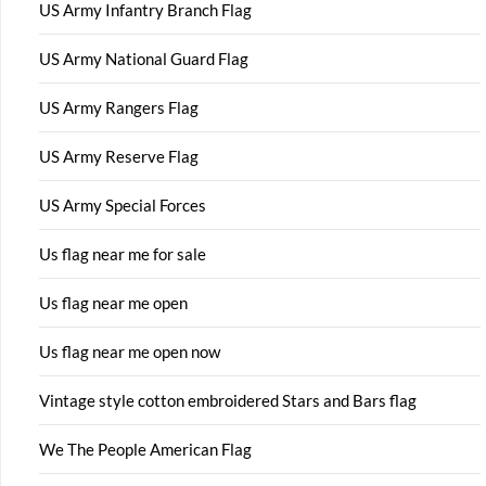
US Army Infantry Branch Flag
US Army National Guard Flag
US Army Rangers Flag
US Army Reserve Flag
US Army Special Forces
Us flag near me for sale
Us flag near me open
Us flag near me open now
Vintage style cotton embroidered Stars and Bars flag
We The People American Flag