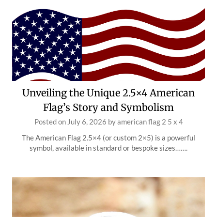
Unveiling the Unique 2.5×4 American
Flag’s Story and Symbolism
Posted on
July 6, 2026
by
american flag 2 5 x 4
The American Flag 2.5×4 (or custom 2×5) is a powerful
symbol, available in standard or bespoke sizes…….