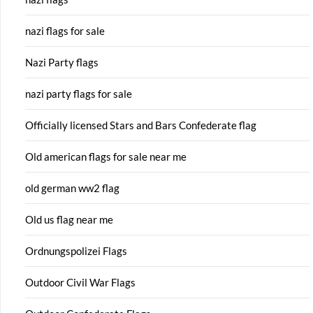
nazi flags for sale
Nazi Party flags
nazi party flags for sale
Officially licensed Stars and Bars Confederate flag
Old american flags for sale near me
old german ww2 flag
Old us flag near me
Ordnungspolizei Flags
Outdoor Civil War Flags