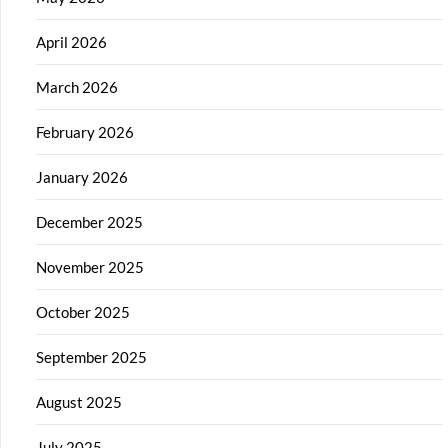
April 2026
March 2026
February 2026
January 2026
December 2025
November 2025
October 2025
September 2025
August 2025
July 2025