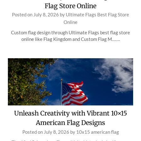
Flag Store Online
Posted on
July 8, 2026
by
Ultimate Flags Best Flag Store
Online
Custom flag design through Ultimate Flags best flag store
online like Flag Kingdom and Custom Flag M…….
Unleash Creativity with Vibrant 10×15
American Flag Designs
Posted on
July 8, 2026
by
10x15 american flag