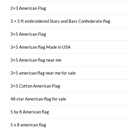
2×3 American Flag
3 × 5 ft embroidered Stars and Bars Confederate flag
3×5 American Flag
3×5 American flag Made in USA
3×5 American flag near me
3×5 american flag near me for sale
3×5 Cotton American Flag
48 star American flag for sale
5 by 8 American flag
5 x 8 american flag