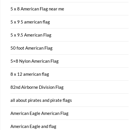
5 x 8 American Flag near me
5 x 9 5 american flag
5 x 9.5 American Flag
50 foot American Flag
5×8 Nylon American Flag
8 x 12 american flag
82nd Airborne Division Flag
all about pirates and pirate flags
American Eagle American Flag
American Eagle and flag