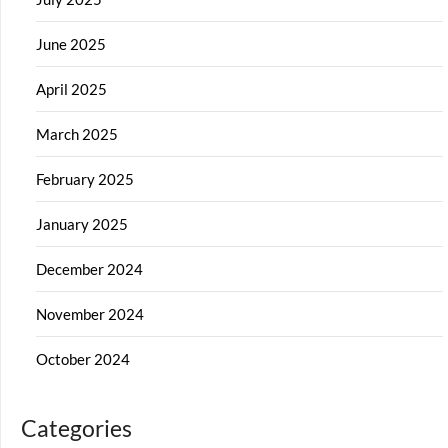
June 2025
April 2025
March 2025
February 2025
January 2025
December 2024
November 2024
October 2024
Categories