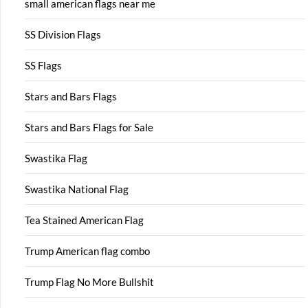
small american flags near me
SS Division Flags
SS Flags
Stars and Bars Flags
Stars and Bars Flags for Sale
Swastika Flag
Swastika National Flag
Tea Stained American Flag
Trump American flag combo
Trump Flag No More Bullshit