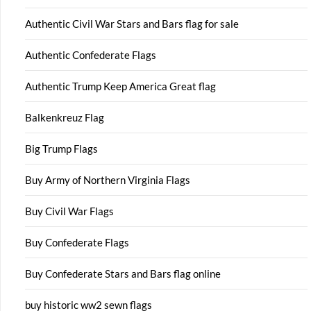
Authentic Civil War Stars and Bars flag for sale
Authentic Confederate Flags
Authentic Trump Keep America Great flag
Balkenkreuz Flag
Big Trump Flags
Buy Army of Northern Virginia Flags
Buy Civil War Flags
Buy Confederate Flags
Buy Confederate Stars and Bars flag online
buy historic ww2 sewn flags