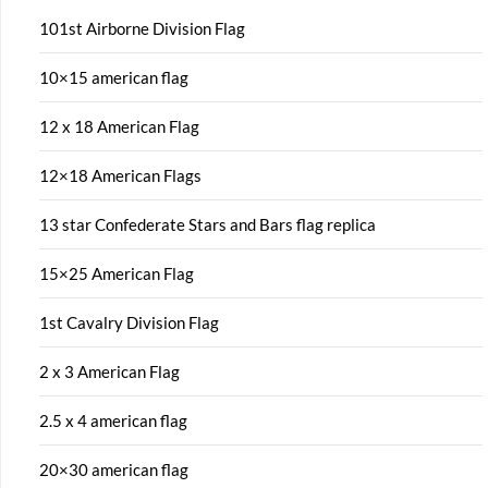
101st Airborne Division Flag
10×15 american flag
12 x 18 American Flag
12×18 American Flags
13 star Confederate Stars and Bars flag replica
15×25 American Flag
1st Cavalry Division Flag
2 x 3 American Flag
2.5 x 4 american flag
20×30 american flag