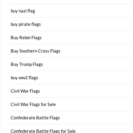
buy nazi flag
buy pirate flags
Buy Rebel Flags
Buy Southern Cross Flags
Buy Trump Flags
buy ww2 flags
Civil War Flags
Civil War Flags for Sale
Confederate Battle Flags
Confederate Battle Flags for Sale