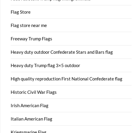
Flag Store
Flag store near me
Freeway Trump Flags
Heavy duty outdoor Confederate Stars and Bars flag
Heavy duty Trump flag 3×5 outdoor
High quality reproduction First National Confederate flag
Historic Civil War Flags
Irish American Flag
Italian American Flag
Kriegsmarine Flag