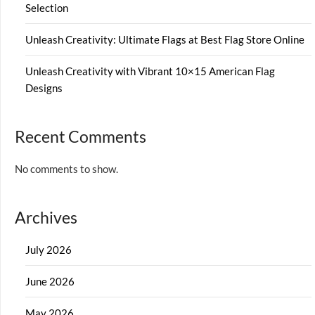
Selection
Unleash Creativity: Ultimate Flags at Best Flag Store Online
Unleash Creativity with Vibrant 10×15 American Flag
Designs
Recent Comments
No comments to show.
Archives
July 2026
June 2026
May 2026