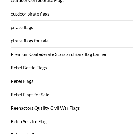
Outdoor Confederate Flags
outdoor pirate flags
pirate flags
pirate flags for sale
Premium Confederate Stars and Bars flag banner
Rebel Battle Flags
Rebel Flags
Rebel Flags for Sale
Reenactors Quality Civil War Flags
Reich Service Flag