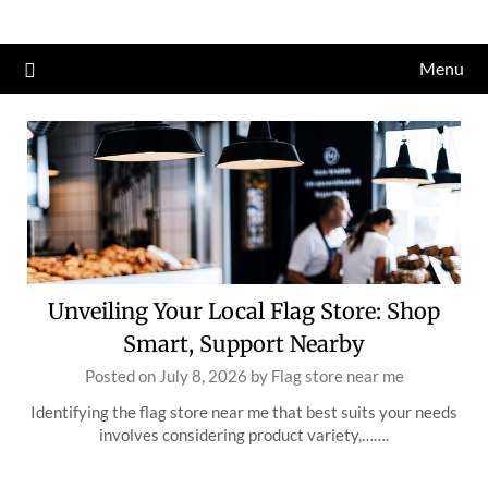
Skip
to
Menu
content
Unveiling Your Local Flag Store: Shop
Smart, Support Nearby
Posted on
July 8, 2026
by
Flag store near me
Identifying the flag store near me that best suits your needs
involves considering product variety,…….