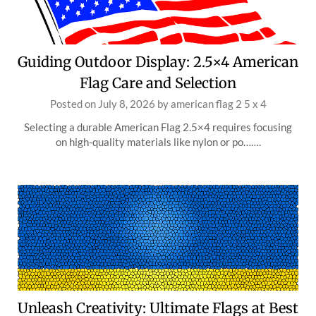
Guiding Outdoor Display: 2.5×4 American
Flag Care and Selection
Posted on
July 8, 2026
by
american flag 2 5 x 4
Selecting a durable American Flag 2.5×4 requires focusing
on high-quality materials like nylon or po…….
Unleash Creativity: Ultimate Flags at Best