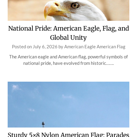
National Pride: American Eagle, Flag, and
Global Unity
Posted on
July 6, 2026
by
American Eagle American Flag
The American eagle and American flag, powerful symbols of
national pride, have evolved from historic…….
Sturdy 5×8 Nylon American Flag: Parades