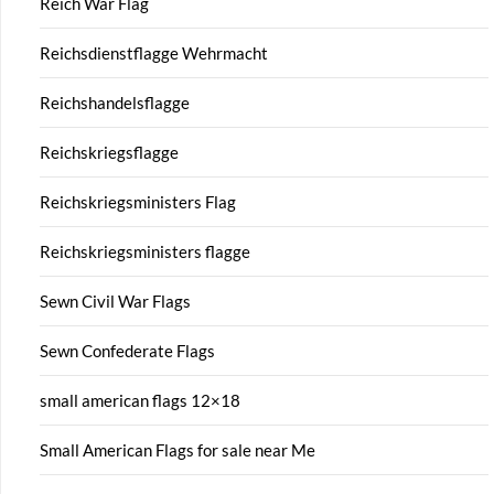
Reich War Flag
Reichsdienstflagge Wehrmacht
Reichshandelsflagge
Reichskriegsflagge
Reichskriegsministers Flag
Reichskriegsministers flagge
Sewn Civil War Flags
Sewn Confederate Flags
small american flags 12×18
Small American Flags for sale near Me