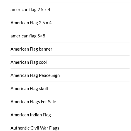
american flag 2 5 x 4
American Flag 2.5 x 4
american flag 5×8
American Flag banner
American Flag cool
American Flag Peace Sign
American Flag skull
American Flags For Sale
American Indian Flag
Authentic Civil War Flags