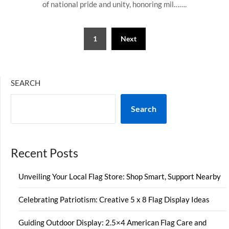
of national pride and unity, honoring mil…….
Posts
1
Next
pagination
SEARCH
Search
Recent Posts
Unveiling Your Local Flag Store: Shop Smart, Support Nearby
Celebrating Patriotism: Creative 5 x 8 Flag Display Ideas
Guiding Outdoor Display: 2.5×4 American Flag Care and